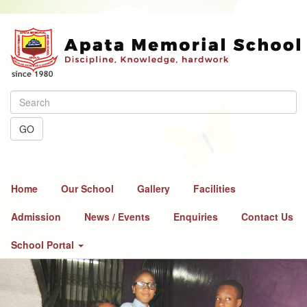
GO
Home
Our School
Gallery
Facilities
Admission
News / Events
Enquiries
Contact Us
School Portal