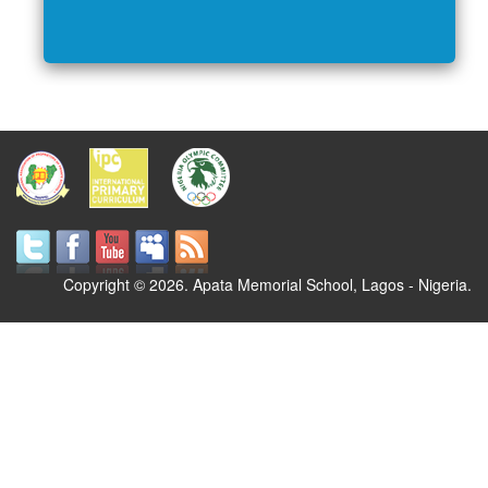
Copyright © 2026. Apata Memorial School, Lagos - Nigeria.