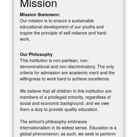
Mission
Mission Statement:
Our mission is to ensure a sustainable
educational development of our youths and
inspire the principle of self-reliance and hard-
work.
Our Philosophy
This institution is non-partisan, non-
denominational and non-discriminatory. The only
criteria for admission are academic merit and the
willingness to work hard to achieve excellence.
We believe that all children in this institution are
members of a privileged minority, regardless of
social and economic background, and we owe
them a duty to provide quality education.
The school's philosophy embraces
internationalism in its widest sense. Education is a
global phenomenon; as such, we seek to perform