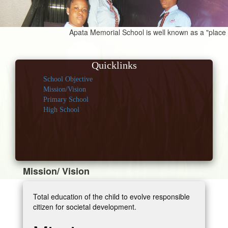
Apata Memorial School is well known as a "place for
Quicklinks
School Objective
Mission/Vision
Primary School
High School
Mission/ Vision
Total education of the child to evolve responsible
citizen for societal development.