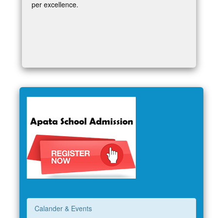
per excellence.
Calander & Events