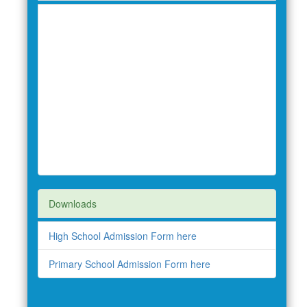
Downloads
High School Admission Form here
Primary School Admission Form here